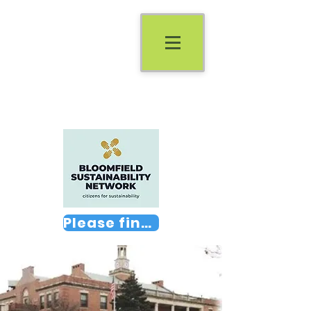
Please find us on Facebook