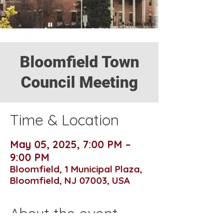
Bloomfield Town
Council Meeting
Time & Location
May 05, 2025, 7:00 PM –
9:00 PM
Bloomfield, 1 Municipal Plaza,
Bloomfield, NJ 07003, USA
About the event