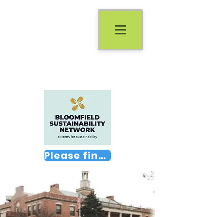
Please find us on Facebook