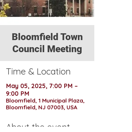
Bloomfield Town
Council Meeting
Time & Location
May 05, 2025, 7:00 PM –
9:00 PM
Bloomfield, 1 Municipal Plaza,
Bloomfield, NJ 07003, USA
About the event