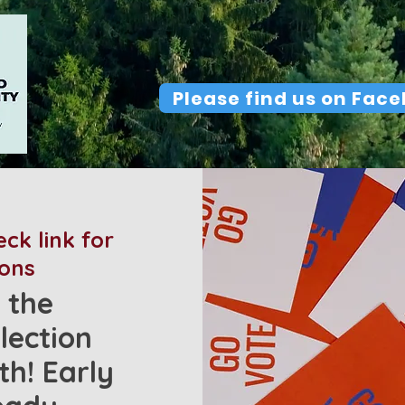
Please find us on Fac
ck link for
ions
 the
lection
h! Early