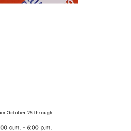
rom October 25 through 
00 a.m. - 6:00 p.m.