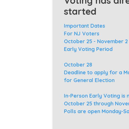
Voting has alr
started
Important Dates
For NJ Voters
October 25 - November 2
Early Voting Period
October 28
Deadline to apply for a Mai
for General Election
In-Person Early Voting i
October 25 through Nove