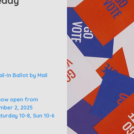
eady
l-In Ballot by Mail
s now open from
mber 2, 2025