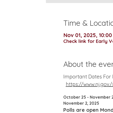
Time & Locati
Nov 01, 2025, 10:0
Check link for Early 
About the eve
Important Dates For N
https://www.nj.gov/
October 25 - November 2
November 2, 2025
Polls are open Monda