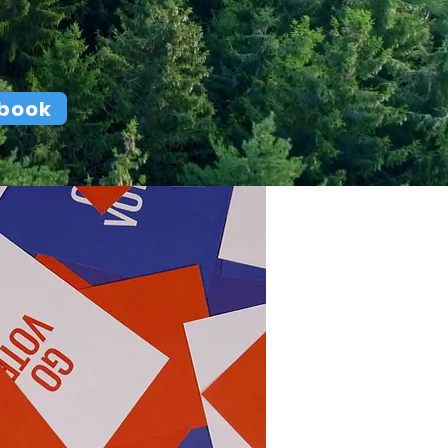
ebook