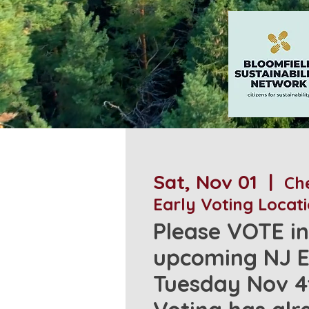
Sat, Nov 01
  |  
Che
Early Voting Locat
Please VOTE in
upcoming NJ E
Tuesday Nov 4t