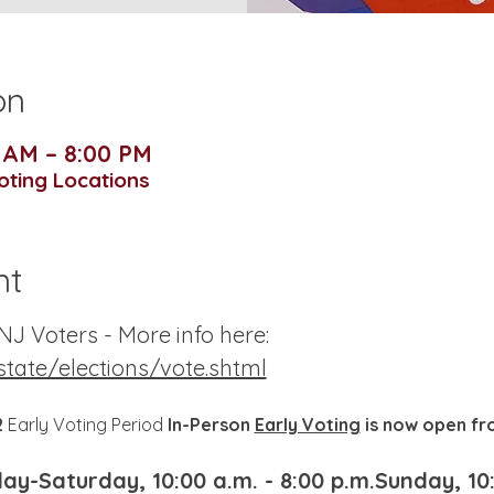
on
0 AM – 8:00 PM
Voting Locations
nt
J Voters - More info here:
state/elections/vote.shtml
 
Early Voting Period 
In-Person 
Early Voting
 is now open f
y-Saturday, 10:00 a.m. - 8:00 p.m.Sunday, 10: