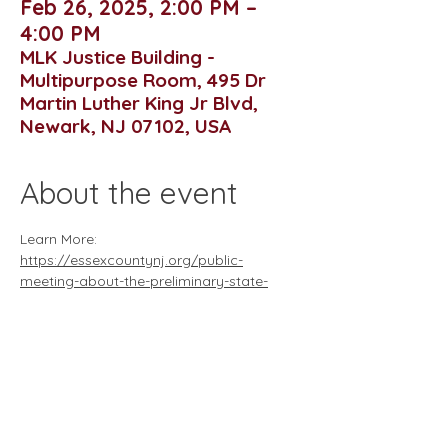
Feb 26, 2025, 2:00 PM –
4:00 PM
MLK Justice Building -
Multipurpose Room, 495 Dr
Martin Luther King Jr Blvd,
Newark, NJ 07102, USA
About the event
Learn More: 
https://essexcountynj.org/public-
meeting-about-the-preliminary-state-
development-and-redevelopment-plan-
february-26/
Essex County NJis hosting a public 
meeting on the draft preliminary State 
development and redevelopment plan on 
February 26th from 2:00 to 4:00 p.m. at 