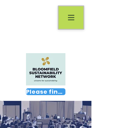
Please find us on Facebook