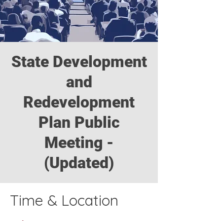
State Development
and
Redevelopment
Plan Public
Meeting -
(Updated)
Time & Location